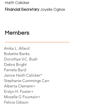
Haith Calicker
Financial Secretary
Joyelle Ogilvie
Members
Anika L. Allard
Bobette Banks
Dorothye V.C. Bush
Debra Bright
Pamela Byrd
Janice Haith Calicker*
Stephanie Cummings Carr
Alberta Clement+
Erslyn H. Foster+
Mozelle G Fountain+
Felicia Gibson