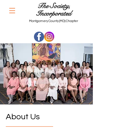
The Society,
Incorporated
Montgomery County (MD) Chapter
About Us