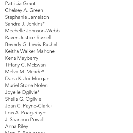
Patricia Grant
Chelsey A. Green
Stephanie Jameison
Sandra J. Jenkins*
Mechelle Johnson-Webb
Raven Justice-Russell
Beverly G. Lewis-Rachel
Keitha Walker Mahone
Kena Mayberry
Tiffany C. McEwan
Melva M. Meade*
Dana K. Joi-Morgan
Muriel Stone Nolen
Joyelle Ogilvie*
Shelia G. Ogilvie+
Joan C. Payne-Clark+
Lois A. Poag-Ray+
J. Shannon Powell
Anna Riley