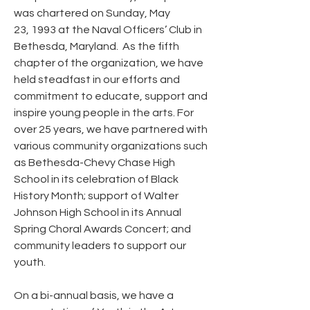
was chartered on Sunday, May
23, 1993 at the Naval Officers’ Club in
Bethesda, Maryland. As the fifth
chapter of the organization, we have
held steadfast in our efforts and
commitment to educate, support and
inspire young people in the arts. For
over 25 years, we have partnered with
various community organizations such
as Bethesda-Chevy Chase High
School in its celebration of Black
History Month; support of Walter
Johnson High School in its Annual
Spring Choral Awards Concert; and
community leaders to support our
youth.
On a bi-annual basis, we have a