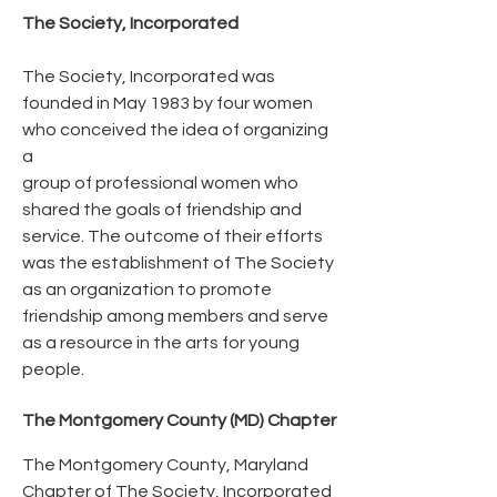
The Society, Incorporated
The Society, Incorporated was
founded in May 1983 by four women
who conceived the idea of organizing
a
group of professional women who
shared the goals of friendship and
service. The outcome of their efforts
was the establishment of The Society
as an organization to promote
friendship among members and serve
as a resource in the arts for young
people.
The Montgomery County (MD) Chapter
The Montgomery County, Maryland
Chapter of The Society, Incorporated