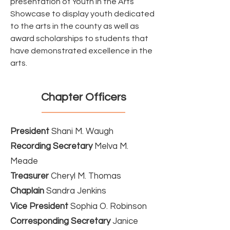
presentation of Youth in the Arts
Showcase to display youth dedicated
to the arts in the county as well as
award scholarships to students that
have demonstrated excellence in the
arts.
Chapter Officers
President
Shani M. Waugh
Recording Secretary
Melva M.
Meade
Treasurer
Cheryl M. Thomas
Chaplain
Sandra Jenkins
Vice President
Sophia O. Robinson
Corresponding Secretary
Janice