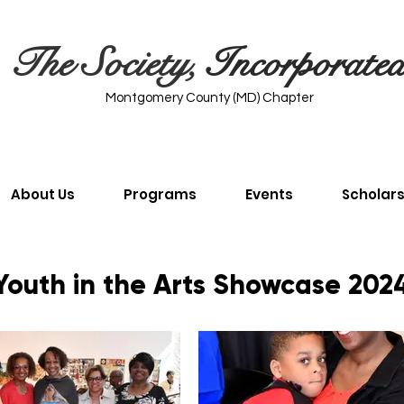
The Society,
Incorporate
Montgomery County (MD) Chapter
About Us
Programs
Events
Scholar
Youth in the Arts Showcase 202