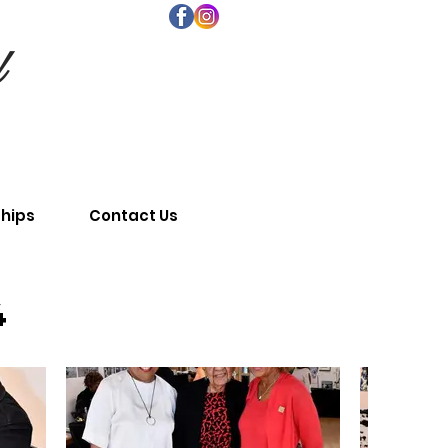
d
ships
Contact Us
4