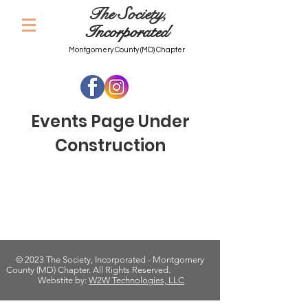
The Society,
Incorporated
Montgomery County (MD) Chapter
Events Page Under
Construction
© 2023 The Society, Incorporated - Montgomery
County (MD) Chapter. All Rights Reserved.
Webstite by:
W2W Technologies, LLC